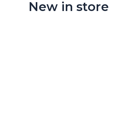
New in store