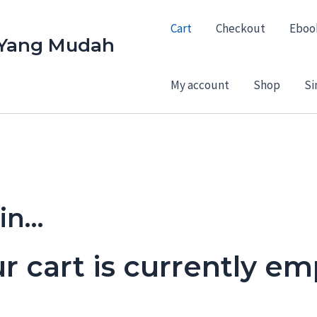
Cart
Checkout
Eboo
 Yang Mudah
My account
Shop
Si
 in…
r cart is currently em