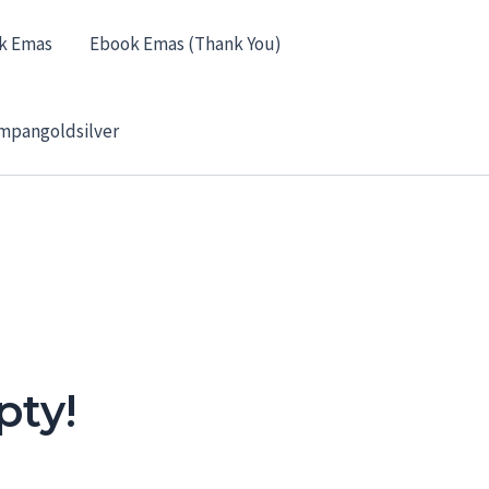
k Emas
Ebook Emas (Thank You)
mpangoldsilver
pty!